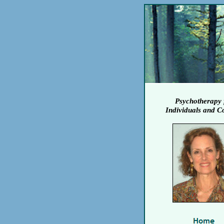
Psychotherapy 
Individuals and C