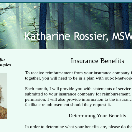
Insurance Benefits
for
ouples
To receive reimbursement from your insurance company 
together, you will need to be in a plan with out-of-network
Each month, I will provide you with statements of service
submitted to your insurance company for reimbursement.
permission, I will also provide information to the insura
facilitate reimbursement should they request it.
Determining Your Benefits
In order to determine what your benefits are, please do th