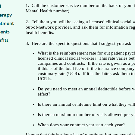
1. Call the customer service number on the back of your 
Mental Health number).
2. Tell them you will be seeing a licensed clinical social
out-of-network provider, and ask them for information re
health benefits.
3. Here are the specific questions that I suggest you ask:
What is the reimbursement rate for out patient psyc
licensed clinical social worker? This rate varies be
companies and contracts. If the rate is given as a p
if this is of the total fee or if the insurance compan
customary rate (UCR). If it is the latter, ask them to
UCR is.
Do you need to meet an annual deductible before yo
effect?
Is there an annual or lifetime limit on what they wil
Is there a maximum number of visits allowed per y
When does your contract year start each year?
I know that this is a long list of questions, but my experi