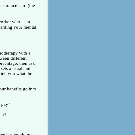
insurance card (the
 worker who is an
garding your mental
hotherapy with a
tween different
ercentage, then ask
y sets a usual and
 tell you what the
ur benefits go into
l pay?
ear?
ence has taught me