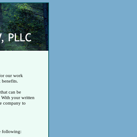
for our work
 benefits.
 that can be
 With your written
nce company to
e following: